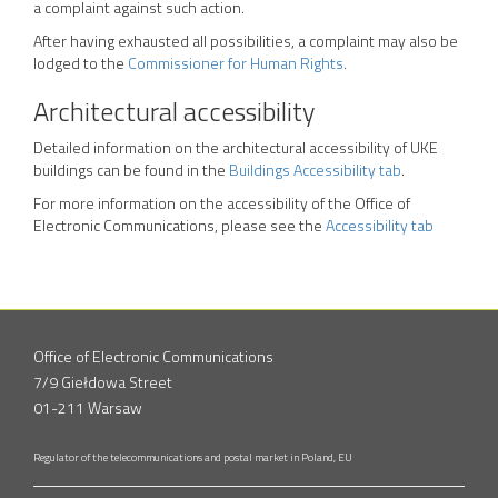
a complaint against such action.
After having exhausted all possibilities, a complaint may also be
lodged to the
Commissioner for Human Rights
.
Architectural accessibility
Detailed information on the architectural accessibility of UKE
buildings can be found in the
Buildings Accessibility tab
.
For more information on the accessibility of the Office of
Electronic Communications, please see the
Accessibility tab
Office of Electronic Communications
7/9 Giełdowa Street
01-211 Warsaw
Regulator of the telecommunications and postal market in Poland, EU