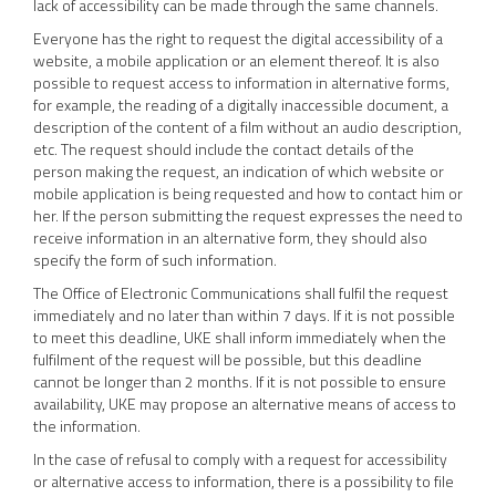
lack of accessibility can be made through the same channels.
Everyone has the right to request the digital accessibility of a
website, a mobile application or an element thereof. It is also
possible to request access to information in alternative forms,
for example, the reading of a digitally inaccessible document, a
description of the content of a film without an audio description,
etc. The request should include the contact details of the
person making the request, an indication of which website or
mobile application is being requested and how to contact him or
her. If the person submitting the request expresses the need to
receive information in an alternative form, they should also
specify the form of such information.
The Office of Electronic Communications shall fulfil the request
immediately and no later than within 7 days. If it is not possible
to meet this deadline, UKE shall inform immediately when the
fulfilment of the request will be possible, but this deadline
cannot be longer than 2 months. If it is not possible to ensure
availability, UKE may propose an alternative means of access to
the information.
In the case of refusal to comply with a request for accessibility
or alternative access to information, there is a possibility to file