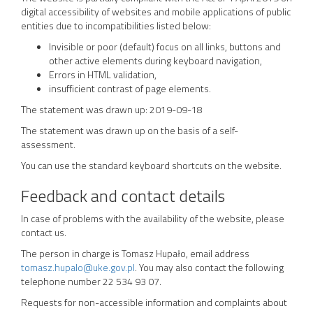
digital accessibility of websites and mobile applications of public
entities due to incompatibilities listed below:
Invisible or poor (default) focus on all links, buttons and
other active elements during keyboard navigation,
Errors in HTML validation,
insufficient contrast of page elements.
The statement was drawn up:
2019-09-18
The statement was drawn up on the basis of a self-
assessment.
You can use the standard keyboard shortcuts on the website.
Feedback and contact details
In case of problems with the availability of the website, please
contact us.
The person in charge is
Tomasz Hupało
, email address
tomasz.hupalo@uke.gov.pl
. You may also contact the following
telephone number
22 534 93 07
.
Requests for non-accessible information and complaints about