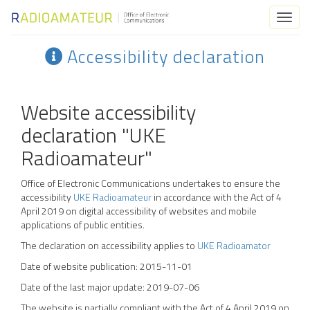
Toggl
naviga
Accessibility declaration
Website accessibility
declaration "UKE
Radioamateur"
Office of Electronic Communications
undertakes to ensure the
accessibility
UKE Radioamateur
in accordance with the Act of 4
April 2019 on digital accessibility of websites and mobile
applications of public entities.
The declaration on accessibility applies to
UKE Radioamator
Date of website publication:
2015-11-01
Date of the last major update:
2019-07-06
The website is partially compliant with the Act of 4 April 2019 on