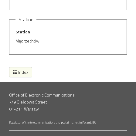
Station
Station
Mędrzechów
Index
Office of Electronic Communications
7/9 Giełdowa Street
01-211 Warsaw
Regulator of the telecommunications and postal market in Poland, EU