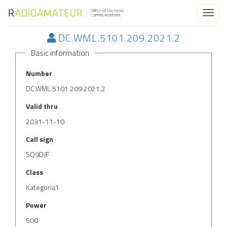
Toggl
naviga
DC.WML.5101.209.2021.2
Basic information
Number
DC.WML.5101.209.2021.2
Valid thru
2031-11-10
Call sign
SQ9DJF
Class
Kategoria1
Power
500